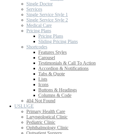
Single Doctor
Services
Single Service Style 1
Single Service Style 2
Medical Care
Pricing Plans
Pricing Plans
Sliding Pricing Plans
Shortcodes
Features Styles
Carousel
Testimonials & Call To Action
Accordion & Notifications
Tabs & Quote
Lists
Icons
Buttons & Headings
Columns & Code
404 Not Found
USLUGE
Primary Health Care
Laryngological Clinic
Pediatric Clinic
Ophthalmology Clinic
Outpatient Surgery