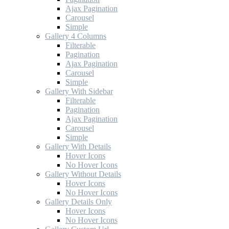
Ajax Pagination
Carousel
Simple
Gallery 4 Columns
Filterable
Pagination
Ajax Pagination
Carousel
Simple
Gallery With Sidebar
Filterable
Pagination
Ajax Pagination
Carousel
Simple
Gallery With Details
Hover Icons
No Hover Icons
Gallery Without Details
Hover Icons
No Hover Icons
Gallery Details Only
Hover Icons
No Hover Icons