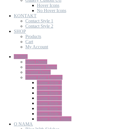
Gallery Custom Url
Hover Icons
No Hover Icons
KONTAKT
Contact Style 1
Contact Style 2
SHOP
Products
Cart
My Account
HOME
Main Demo
Pregnancy Demo
Dentist Demo
Home Page Layouts
Home Style 1
Home Style 2
Home Style 3
Home Style 4
Home Style 5
Home Style 6
Home Style 7
Home Small Slider
O NAMA