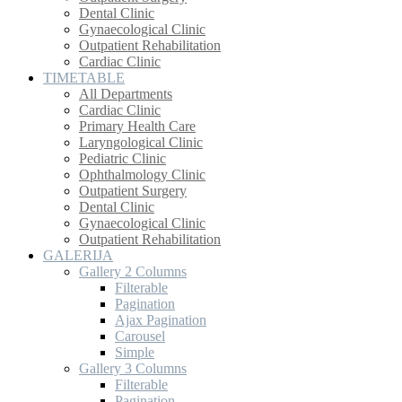
Dental Clinic
Gynaecological Clinic
Outpatient Rehabilitation
Cardiac Clinic
TIMETABLE
All Departments
Cardiac Clinic
Primary Health Care
Laryngological Clinic
Pediatric Clinic
Ophthalmology Clinic
Outpatient Surgery
Dental Clinic
Gynaecological Clinic
Outpatient Rehabilitation
GALERIJA
Gallery 2 Columns
Filterable
Pagination
Ajax Pagination
Carousel
Simple
Gallery 3 Columns
Filterable
Pagination