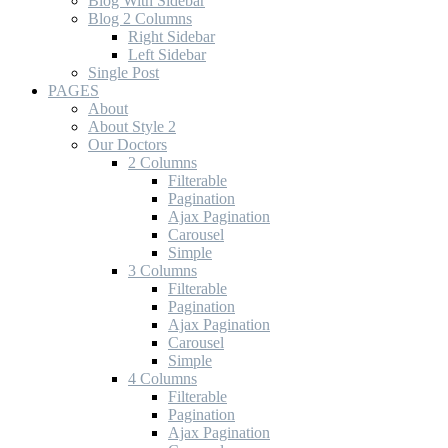
Blog With Sidebar
Blog 2 Columns
Right Sidebar
Left Sidebar
Single Post
PAGES
About
About Style 2
Our Doctors
2 Columns
Filterable
Pagination
Ajax Pagination
Carousel
Simple
3 Columns
Filterable
Pagination
Ajax Pagination
Carousel
Simple
4 Columns
Filterable
Pagination
Ajax Pagination