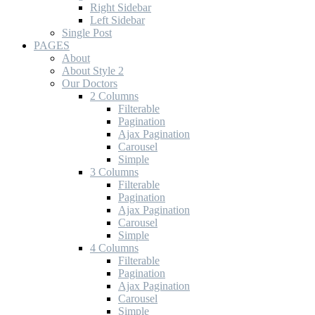
Right Sidebar
Left Sidebar
Single Post
PAGES
About
About Style 2
Our Doctors
2 Columns
Filterable
Pagination
Ajax Pagination
Carousel
Simple
3 Columns
Filterable
Pagination
Ajax Pagination
Carousel
Simple
4 Columns
Filterable
Pagination
Ajax Pagination
Carousel
Simple