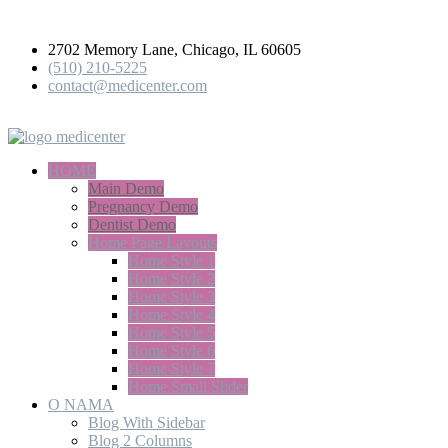
2702 Memory Lane, Chicago, IL 60605
(510) 210-5225
contact@medicenter.com
medicenter
HOME
Main Demo
Pregnancy Demo
Dentist Demo
Home Page Layouts
Home Style 1
Home Style 2
Home Style 3
Home Style 4
Home Style 5
Home Style 6
Home Style 7
Home Small Slider
O NAMA
Blog With Sidebar
Blog 2 Columns