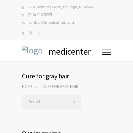
2702 Memory Lane, Chicago, IL 60605
(510) 210-5225
contact@medicenter.com
medicenter
Cure for gray hair
HOME
CURE FOR GRAY HAIR
Cure for gray hair