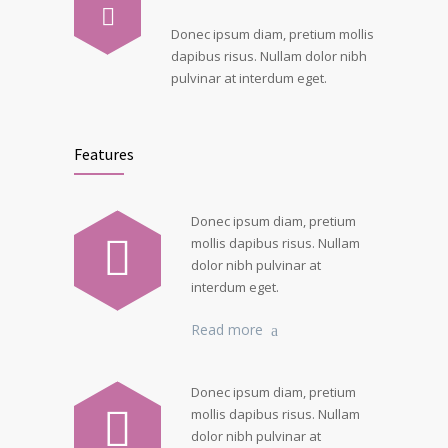
Donec ipsum diam, pretium mollis
dapibus risus. Nullam dolor nibh
pulvinar at interdum eget.
Features
Donec ipsum diam, pretium
mollis dapibus risus. Nullam
dolor nibh pulvinar at
interdum eget.
Read more
Donec ipsum diam, pretium
mollis dapibus risus. Nullam
dolor nibh pulvinar at