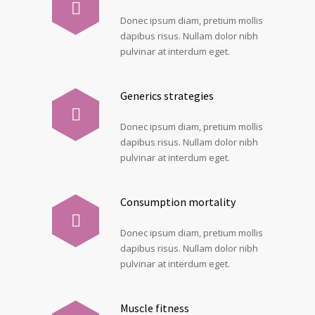
Donec ipsum diam, pretium mollis
dapibus risus. Nullam dolor nibh
pulvinar at interdum eget.
Generics strategies
Donec ipsum diam, pretium mollis
dapibus risus. Nullam dolor nibh
pulvinar at interdum eget.
Consumption mortality
Donec ipsum diam, pretium mollis
dapibus risus. Nullam dolor nibh
pulvinar at interdum eget.
Muscle fitness