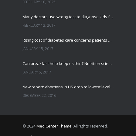
FEBRUARY 10, 2025
Many doctors use wrong test to diagnose kids food allergies
FEBRUARY 12, 2017
Rising cost of diabetes care concerns patients and doctors
JANUARY 15, 2017
Can breakfast help keep us thin? Nutrition science is tricky
JANUARY 5, 2017
New report: Abortions in US drop to lowest level since 1974
DECEMBER 22, 2016
© 2024
MediCenter Theme
. All rights reserved.