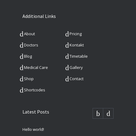
Additional Links
About
Pricing
Doctors
Kontakt
Blog
Timetable
Medical Care
Gallery
Shop
Contact
Shortcodes
Latest Posts
Hello world!