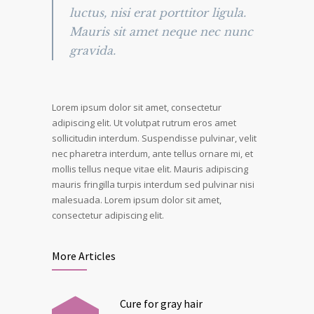
luctus, nisi erat porttitor ligula.
Mauris sit amet neque nec nunc
gravida.
Lorem ipsum dolor sit amet, consectetur
adipiscing elit. Ut volutpat rutrum eros amet
sollicitudin interdum. Suspendisse pulvinar, velit
nec pharetra interdum, ante tellus ornare mi, et
mollis tellus neque vitae elit. Mauris adipiscing
mauris fringilla turpis interdum sed pulvinar nisi
malesuada. Lorem ipsum dolor sit amet,
consectetur adipiscing elit.
More Articles
Cure for gray hair