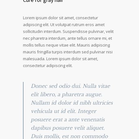
Lorem ipsum dolor sit amet, consectetur
adipiscing elit. Ut volutpat rutrum eros amet
sollicitudin interdum. Suspendisse pulvinar, velit
nec pharetra interdum, ante tellus ornare mi, et
mollis tellus neque vitae elit. Mauris adipiscing
mauris fringilla turpis interdum sed pulvinar nisi
malesuada. Lorem ipsum dolor sit amet,
consectetur adipiscing elit.
Donec sed odio dui. Nulla vitae
elit libero, a pharetra augue.
Nullam id dolor id nibh ultricies
vehicula ut id elit. Integer
posuere erat a ante venenatis
dapibus posuere velit aliquet.
Duis mollis, est non commodo