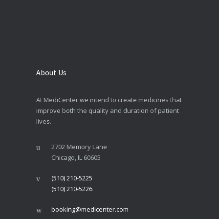
About Us
At MediCenter we intend to create medicines that
improve both the quality and duration of patient
lives.
2702 Memory Lane
Chicago, IL 60605
(510) 210-5225
(510) 210-5226
booking@medicenter.com