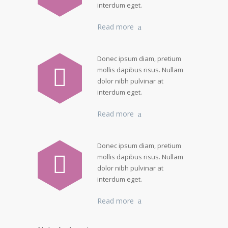
interdum eget.
Read more
Donec ipsum diam, pretium
mollis dapibus risus. Nullam
dolor nibh pulvinar at
interdum eget.
Read more
Donec ipsum diam, pretium
mollis dapibus risus. Nullam
dolor nibh pulvinar at
interdum eget.
Read more