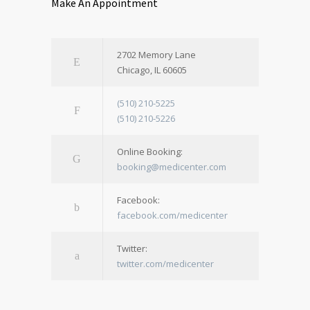
Make An Appointment
2702 Memory Lane
Chicago, IL 60605
(510) 210-5225
(510) 210-5226
Online Booking:
booking@medicenter.com
Facebook:
facebook.com/medicenter
Twitter:
twitter.com/medicenter