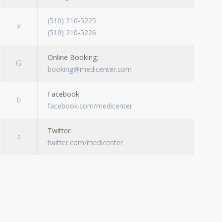
(510) 210-5225
(510) 210-5226
Online Booking:
booking@medicenter.com
Facebook:
facebook.com/medicenter
Twitter:
twitter.com/medicenter