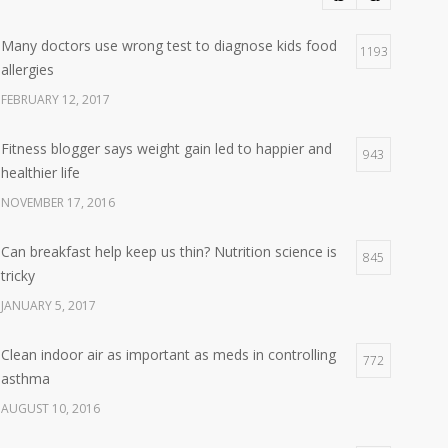
Many doctors use wrong test to diagnose kids food
1193
allergies
FEBRUARY 12, 2017
Fitness blogger says weight gain led to happier and
943
healthier life
NOVEMBER 17, 2016
Can breakfast help keep us thin? Nutrition science is
845
tricky
JANUARY 5, 2017
Clean indoor air as important as meds in controlling
772
asthma
AUGUST 10, 2016