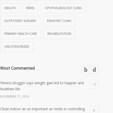
HEALTH
NEWS
OPHTHALMOLOGY CLINIC
OUTPATIENT SURGERY
PEDIATRIC CLINIC
PRIMARY HEALTH CARE
REHABILITATION
UNCATEGORIZED
Most Commented
Fitness blogger says weight gain led to happier and
12
healthier life
NOVEMBER 17, 2016
Clean indoor air as important as meds in controlling
8