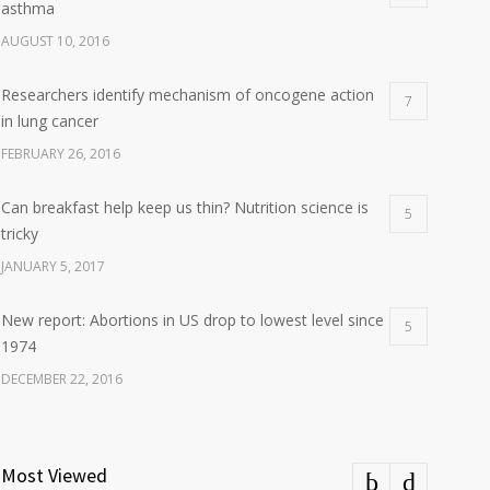
asthma
AUGUST 10, 2016
Researchers identify mechanism of oncogene action
7
in lung cancer
FEBRUARY 26, 2016
Can breakfast help keep us thin? Nutrition science is
5
tricky
JANUARY 5, 2017
New report: Abortions in US drop to lowest level since
5
1974
DECEMBER 22, 2016
Most Viewed