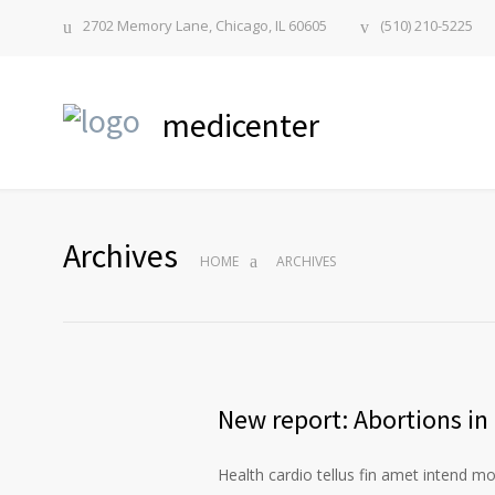
2702 Memory Lane, Chicago, IL 60605
(510) 210-5225
medicenter
Archives
HOME
ARCHIVES
New report: Abortions in 
Health cardio tellus fin amet intend m