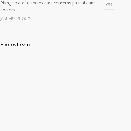
Rising cost of diabetes care concerns patients and
685
doctors
JANUARY 15, 2017
Photostream