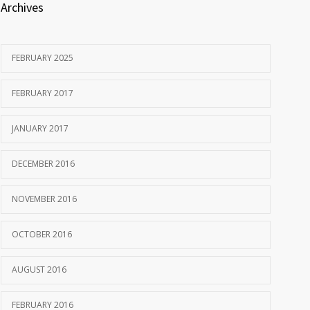
Archives
FEBRUARY 2025
FEBRUARY 2017
JANUARY 2017
DECEMBER 2016
NOVEMBER 2016
OCTOBER 2016
AUGUST 2016
FEBRUARY 2016