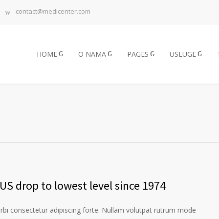
contact@medicenter.com
HOME
O NAMA
PAGES
USLUGE
US drop to lowest level since 1974
orbi consectetur adipiscing forte. Nullam volutpat rutrum mode