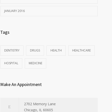
JANUARY 2016
Tags
DENTISTRY
DRUGS
HEALTH
HEALTHCARE
HOSPITAL
MEDICINE
Make An Appointment
2702 Memory Lane
Chicago, IL 60605