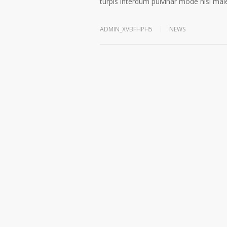
turpis interdum pulvinar mode nisi ma
ADMIN_XVBFHPH5
NEWS