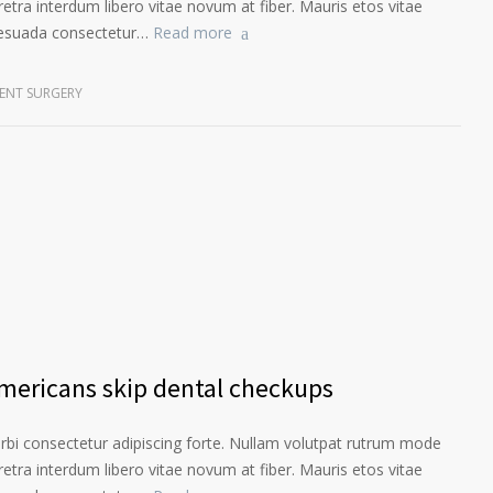
etra interdum libero vitae novum at fiber. Mauris etos vitae
lesuada consectetur…
Read more
ENT SURGERY
Americans skip dental checkups
orbi consectetur adipiscing forte. Nullam volutpat rutrum mode
etra interdum libero vitae novum at fiber. Mauris etos vitae