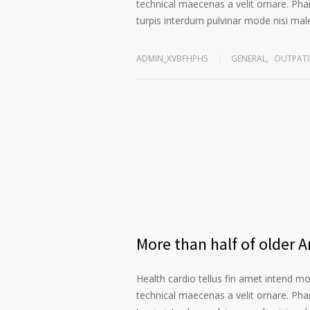
technical maecenas a velit ornare. Phar
turpis interdum pulvinar mode nisi ma
ADMIN_XVBFHPH5
GENERAL
,
OUTPATI
More than half of older 
Health cardio tellus fin amet intend m
technical maecenas a velit ornare. Phar