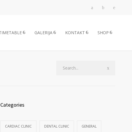
TIMETABLE
GALERIJA
KONTAKT
SHOP
Categories
CARDIAC CLINIC
DENTAL CLINIC
GENERAL