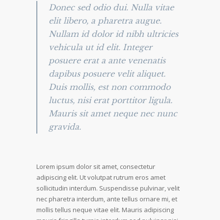
Donec sed odio dui. Nulla vitae
elit libero, a pharetra augue.
Nullam id dolor id nibh ultricies
vehicula ut id elit. Integer
posuere erat a ante venenatis
dapibus posuere velit aliquet.
Duis mollis, est non commodo
luctus, nisi erat porttitor ligula.
Mauris sit amet neque nec nunc
gravida.
Lorem ipsum dolor sit amet, consectetur
adipiscing elit. Ut volutpat rutrum eros amet
sollicitudin interdum. Suspendisse pulvinar, velit
nec pharetra interdum, ante tellus ornare mi, et
mollis tellus neque vitae elit. Mauris adipiscing