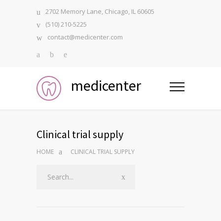
2702 Memory Lane, Chicago, IL 60605
(510) 210-5225
contact@medicenter.com
medicenter
Clinical trial supply
HOME
CLINICAL TRIAL SUPPLY