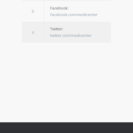
Facebook:
facebook.com/medicenter
Twitter:
twitter.com/medicenter