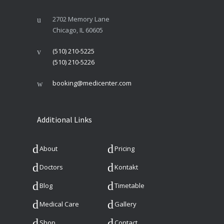
2702 Memory Lane
Chicago, IL 60605
(510) 210-5225
(510) 210-5226
booking@medicenter.com
Additional Links
About
Pricing
Doctors
Kontakt
Blog
Timetable
Medical Care
Gallery
Shop
Contact