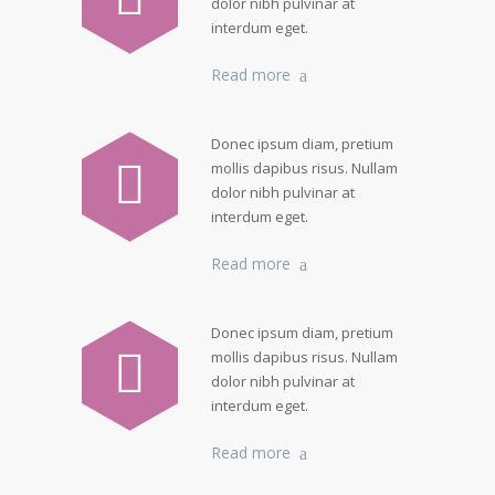
dolor nibh pulvinar at
interdum eget.
Read more
Donec ipsum diam, pretium
mollis dapibus risus. Nullam
dolor nibh pulvinar at
interdum eget.
Read more
Donec ipsum diam, pretium
mollis dapibus risus. Nullam
dolor nibh pulvinar at
interdum eget.
Read more