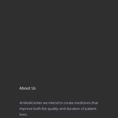
About Us
At MediCenter we intend to create medicines that
improve both the quality and duration of patient
lives.