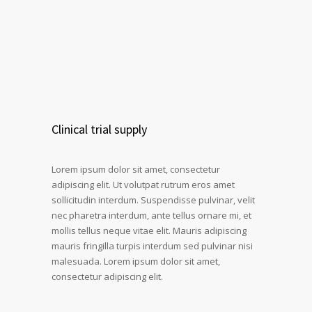
Clinical trial supply
Lorem ipsum dolor sit amet, consectetur
adipiscing elit. Ut volutpat rutrum eros amet
sollicitudin interdum. Suspendisse pulvinar, velit
nec pharetra interdum, ante tellus ornare mi, et
mollis tellus neque vitae elit. Mauris adipiscing
mauris fringilla turpis interdum sed pulvinar nisi
malesuada. Lorem ipsum dolor sit amet,
consectetur adipiscing elit.