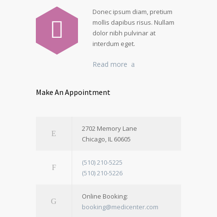
Donec ipsum diam, pretium
mollis dapibus risus. Nullam
dolor nibh pulvinar at
interdum eget.
Read more
Make An Appointment
2702 Memory Lane
Chicago, IL 60605
(510) 210-5225
(510) 210-5226
Online Booking:
booking@medicenter.com