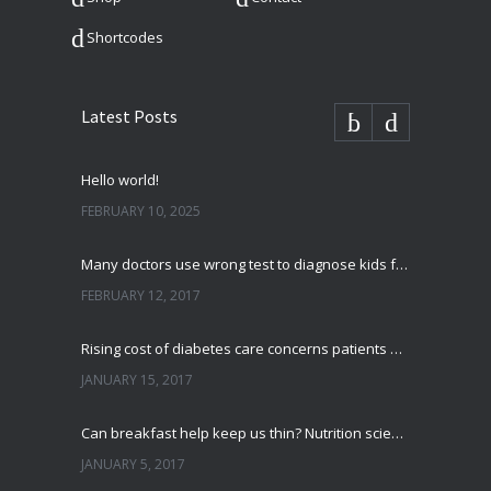
Shortcodes
Latest Posts
Hello world!
FEBRUARY 10, 2025
Many doctors use wrong test to diagnose kids food allergies
FEBRUARY 12, 2017
Rising cost of diabetes care concerns patients and doctors
JANUARY 15, 2017
Can breakfast help keep us thin? Nutrition science is tricky
JANUARY 5, 2017