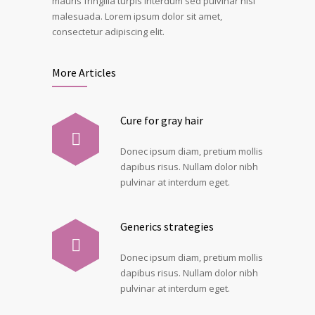
mauris fringilla turpis interdum sed pulvinar nisi
malesuada. Lorem ipsum dolor sit amet,
consectetur adipiscing elit.
More Articles
Cure for gray hair
Donec ipsum diam, pretium mollis
dapibus risus. Nullam dolor nibh
pulvinar at interdum eget.
Generics strategies
Donec ipsum diam, pretium mollis
dapibus risus. Nullam dolor nibh
pulvinar at interdum eget.