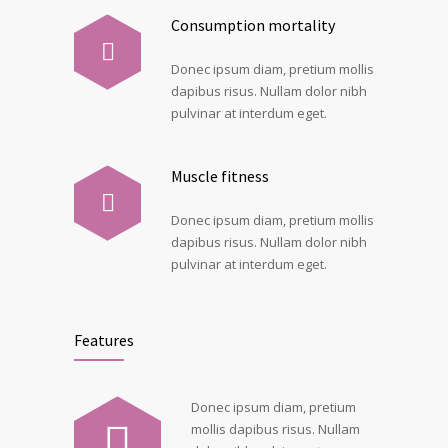
Consumption mortality
Donec ipsum diam, pretium mollis
dapibus risus. Nullam dolor nibh
pulvinar at interdum eget.
Muscle fitness
Donec ipsum diam, pretium mollis
dapibus risus. Nullam dolor nibh
pulvinar at interdum eget.
Features
Donec ipsum diam, pretium
mollis dapibus risus. Nullam