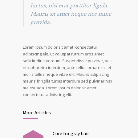
luctus, nisi erat porttitor ligula.
Mauris sit amet neque nec nunc
gravida.
Lorem ipsum dolor sit amet, consectetur
adipiscing elit. Ut volutpat rutrum eros amet
sollicitudin interdum. Suspendisse pulvinar, velit
nec pharetra interdum, ante tellus ornare mi, et
mollis tellus neque vitae elit. Mauris adipiscing
mauris fringilla turpis interdum sed pulvinar nisi
malesuada. Lorem ipsum dolor sit amet,
consectetur adipiscing elit.
More Articles
Cure for gray hair