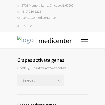
2702 Memory Lane, Chicago, IL 60605
(510) 210-5225
contact@medicenter.com
medicenter
Grapes activate genes
HOME
GRAPES ACTIVATE GENES
Grapes activate genes