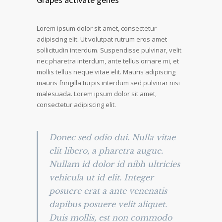
Lorem ipsum dolor sit amet, consectetur
adipiscing elit. Ut volutpat rutrum eros amet
sollicitudin interdum. Suspendisse pulvinar, velit
nec pharetra interdum, ante tellus ornare mi, et
mollis tellus neque vitae elit. Mauris adipiscing
mauris fringilla turpis interdum sed pulvinar nisi
malesuada. Lorem ipsum dolor sit amet,
consectetur adipiscing elit.
Donec sed odio dui. Nulla vitae
elit libero, a pharetra augue.
Nullam id dolor id nibh ultricies
vehicula ut id elit. Integer
posuere erat a ante venenatis
dapibus posuere velit aliquet.
Duis mollis, est non commodo