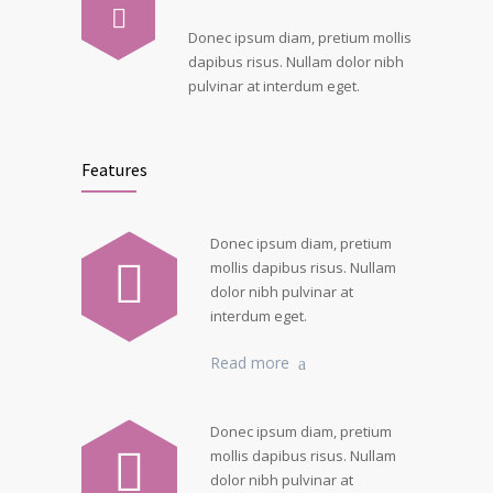
Donec ipsum diam, pretium mollis
dapibus risus. Nullam dolor nibh
pulvinar at interdum eget.
Features
Donec ipsum diam, pretium
mollis dapibus risus. Nullam
dolor nibh pulvinar at
interdum eget.
Read more
Donec ipsum diam, pretium
mollis dapibus risus. Nullam
dolor nibh pulvinar at