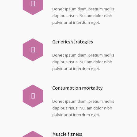
Donec ipsum diam, pretium mollis
dapibus risus. Nullam dolor nibh
pulvinar at interdum eget.
Generics strategies
Donec ipsum diam, pretium mollis
dapibus risus. Nullam dolor nibh
pulvinar at interdum eget.
Consumption mortality
Donec ipsum diam, pretium mollis
dapibus risus. Nullam dolor nibh
pulvinar at interdum eget.
Muscle fitness