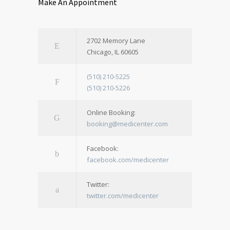
Make An Appointment
2702 Memory Lane
Chicago, IL 60605
(510) 210-5225
(510) 210-5226
Online Booking:
booking@medicenter.com
Facebook:
facebook.com/medicenter
Twitter:
twitter.com/medicenter