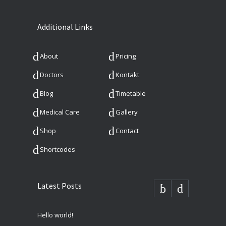
Additional Links
About
Pricing
Doctors
Kontakt
Blog
Timetable
Medical Care
Gallery
Shop
Contact
Shortcodes
Latest Posts
Hello world!