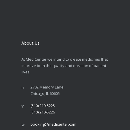
About Us
At MediCenter we intend to create medicines that
improve both the quality and duration of patient
lives.
2702 Memory Lane
Chicago, IL 60605
(510) 210-5225
(510) 210-5226
booking@medicenter.com