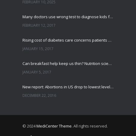
FEBRUARY 10, 2025
Many doctors use wrong test to diagnose kids food allergies
FEBRUARY 12, 2017
Rising cost of diabetes care concerns patients and doctors
JANUARY 15, 2017
Can breakfast help keep us thin? Nutrition science is tricky
JANUARY 5, 2017
New report: Abortions in US drop to lowest level since 1974
DECEMBER 22, 2016
© 2024
MediCenter Theme
. All rights reserved.