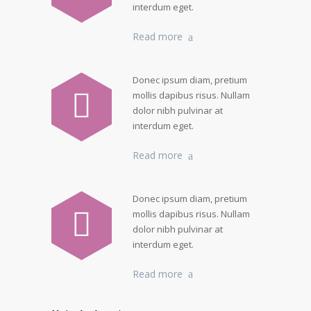
interdum eget.
Read more
Donec ipsum diam, pretium
mollis dapibus risus. Nullam
dolor nibh pulvinar at
interdum eget.
Read more
Donec ipsum diam, pretium
mollis dapibus risus. Nullam
dolor nibh pulvinar at
interdum eget.
Read more