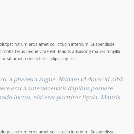
volutpat rutrum eros amet sollicitudin interdum. Suspendisse
 mollis tellus neque vitae elit. Mauris adipiscing mauris fringilla
r sit amet, consectetur adipiscing elit.
ero, a pharetra augue. Nullam id dolor id nibh
suere erat a ante venenatis dapibus posuere
odo luctus, nisi erat porttitor ligula. Mauris
volutpat rutrum eros amet sollicitudin interdum. Suspendisse