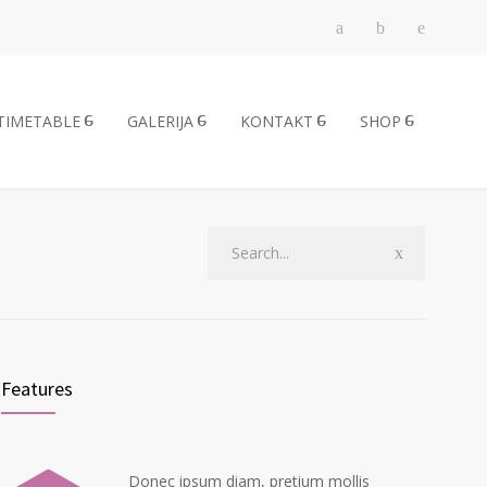
TIMETABLE
GALERIJA
KONTAKT
SHOP
Features
Donec ipsum diam, pretium mollis