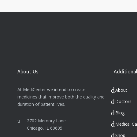
About Us
Additional
At MediCenter we intend to create
About
medicines that improve both the quality and
Doctors
duration of patient lives.
Blog
2702 Memory Lane
Medical Ca
Chicago, IL 60605
Shop