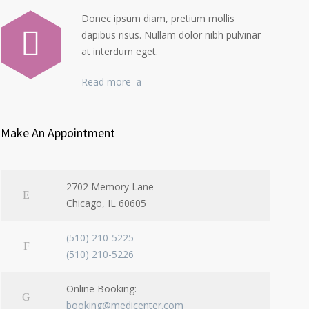
Donec ipsum diam, pretium mollis
dapibus risus. Nullam dolor nibh pulvinar
at interdum eget.
Read more
Make An Appointment
2702 Memory Lane
Chicago, IL 60605
(510) 210-5225
(510) 210-5226
Online Booking:
booking@medicenter.com