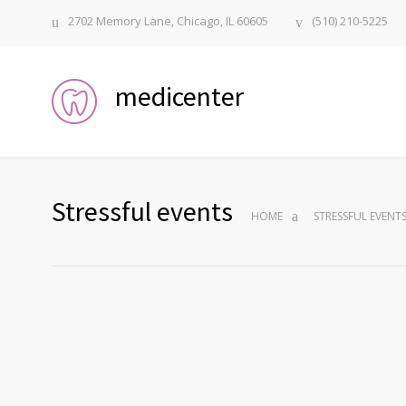
2702 Memory Lane, Chicago, IL 60605
(510) 210-5225
medicenter
Stressful events
HOME
STRESSFUL EVENT