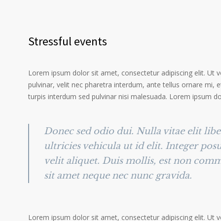
Stressful events
Lorem ipsum dolor sit amet, consectetur adipiscing elit. Ut 
pulvinar, velit nec pharetra interdum, ante tellus ornare mi, et
turpis interdum sed pulvinar nisi malesuada. Lorem ipsum dolo
Donec sed odio dui. Nulla vitae elit lib
ultricies vehicula ut id elit. Integer po
velit aliquet. Duis mollis, est non comm
sit amet neque nec nunc gravida.
Lorem ipsum dolor sit amet, consectetur adipiscing elit. Ut 