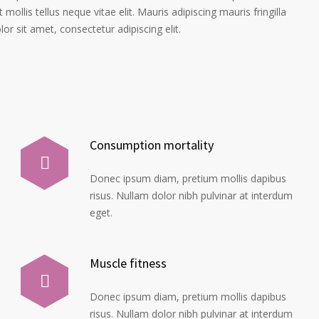
 mollis tellus neque vitae elit. Mauris adipiscing mauris fringilla
r sit amet, consectetur adipiscing elit.
Consumption mortality
Donec ipsum diam, pretium mollis dapibus
risus. Nullam dolor nibh pulvinar at interdum
eget.
Muscle fitness
Donec ipsum diam, pretium mollis dapibus
risus. Nullam dolor nibh pulvinar at interdum