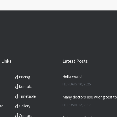
 Links
Latest Posts
Hello world!
Pricing
FEBRUARY 10, 2025
Kontakt
Timetable
FEBRUARY 12, 2017
re
Gallery
Contact