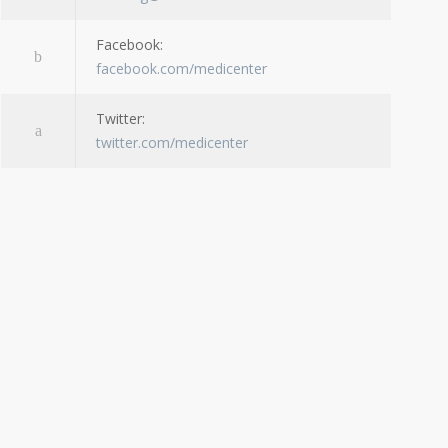
Facebook:
facebook.com/medicenter
Twitter:
twitter.com/medicenter