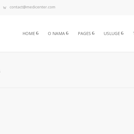
contact@medicenter.com
HOME
O NAMA
PAGES
USLUGE
S