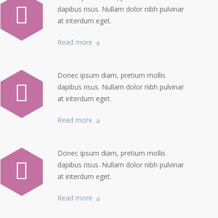
dapibus risus. Nullam dolor nibh pulvinar
at interdum eget.
Read more
Donec ipsum diam, pretium mollis
dapibus risus. Nullam dolor nibh pulvinar
at interdum eget.
Read more
Donec ipsum diam, pretium mollis
dapibus risus. Nullam dolor nibh pulvinar
at interdum eget.
Read more