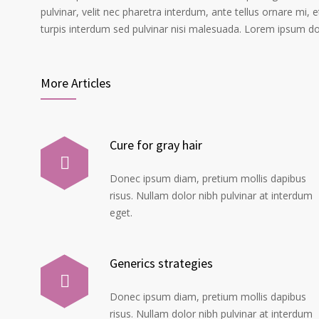
pulvinar, velit nec pharetra interdum, ante tellus ornare mi, et
turpis interdum sed pulvinar nisi malesuada. Lorem ipsum dolo
More Articles
Cure for gray hair
Donec ipsum diam, pretium mollis dapibus
risus. Nullam dolor nibh pulvinar at interdum
eget.
Generics strategies
Donec ipsum diam, pretium mollis dapibus
risus. Nullam dolor nibh pulvinar at interdum