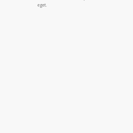
eget.