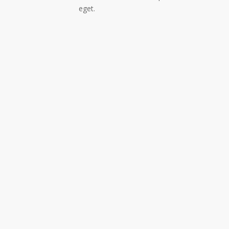
eget.