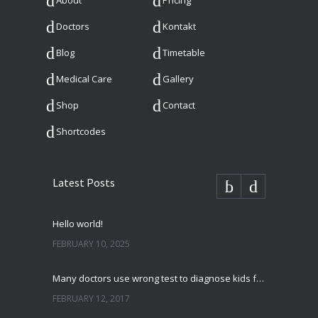
About
Pricing
Doctors
Kontakt
Blog
Timetable
Medical Care
Gallery
Shop
Contact
Shortcodes
Latest Posts
Hello world!
FEBRUARY 10, 2025
Many doctors use wrong test to diagnose kids food allergies
FEBRUARY 12, 2017