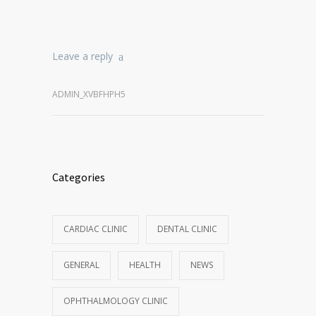
Leave a reply
ADMIN_XVBFHPH5
Categories
CARDIAC CLINIC
DENTAL CLINIC
GENERAL
HEALTH
NEWS
OPHTHALMOLOGY CLINIC