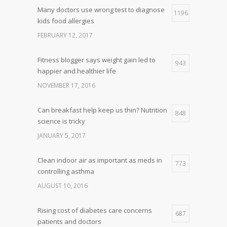
Many doctors use wrong test to diagnose
1196
kids food allergies
FEBRUARY 12, 2017
Fitness blogger says weight gain led to
943
happier and healthier life
NOVEMBER 17, 2016
Can breakfast help keep us thin? Nutrition
848
science is tricky
JANUARY 5, 2017
Clean indoor air as important as meds in
773
controlling asthma
AUGUST 10, 2016
Rising cost of diabetes care concerns
687
patients and doctors