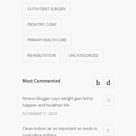
OUTPATIENT SURGERY
PEDIATRIC CLINIC
PRIMARY HEALTH CARE
REHABILITATION
UNCATEGORIZED
Most Commented
Fitness blogger says weight gain led to
12
happier and healthier life
NOVEMBER 17, 2016
Clean indoor air as important as meds in
8
controlling asthma