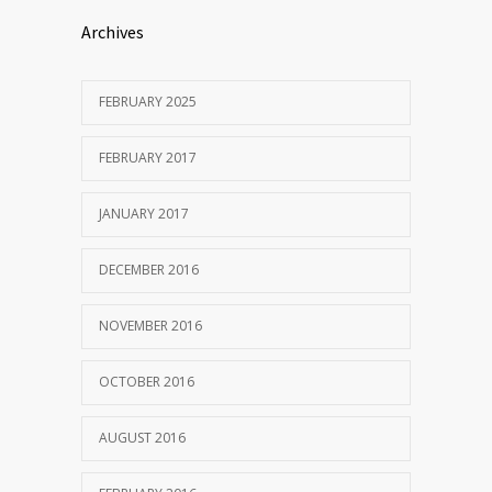
Archives
FEBRUARY 2025
FEBRUARY 2017
JANUARY 2017
DECEMBER 2016
NOVEMBER 2016
OCTOBER 2016
AUGUST 2016