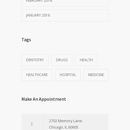
FEBRUARY 2016
JANUARY 2016
Tags
DENTISTRY
DRUGS
HEALTH
HEALTHCARE
HOSPITAL
MEDICINE
Make An Appointment
2702 Memory Lane
Chicago, IL 60605