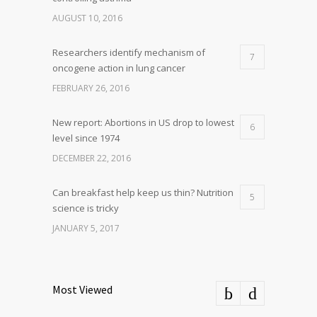
AUGUST 10, 2016
Researchers identify mechanism of
7
oncogene action in lung cancer
FEBRUARY 26, 2016
New report: Abortions in US drop to lowest
6
level since 1974
DECEMBER 22, 2016
Can breakfast help keep us thin? Nutrition
5
science is tricky
JANUARY 5, 2017
Most Viewed