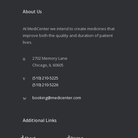
About Us
At MediCenter we intend to create medicines that
improve both the quality and duration of patient
lives.
2702 Memory Lane
Chicago, IL 60605
(510) 210-5225
(510) 210-5226
booking@medicenter.com
Additional Links