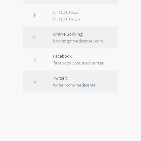
(510) 210-5225
(510) 210-5226
Online Booking:
booking@medicenter.com
Facebook:
facebook.com/medicenter
Twitter:
twitter.com/medicenter