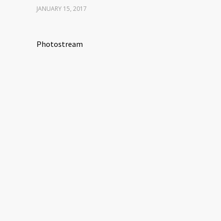
JANUARY 15, 2017
Photostream