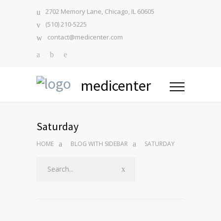
2702 Memory Lane, Chicago, IL 60605
(510) 210-5225
contact@medicenter.com
medicenter
Saturday
HOME
BLOG WITH SIDEBAR
SATURDAY